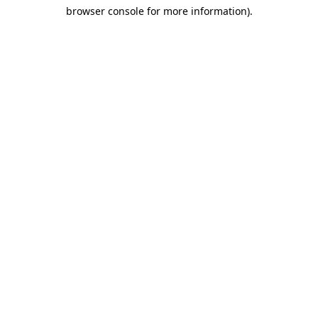
browser console for more information)
.