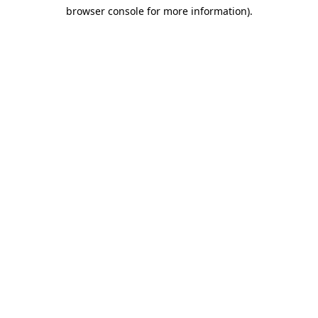
browser console for more information)
.