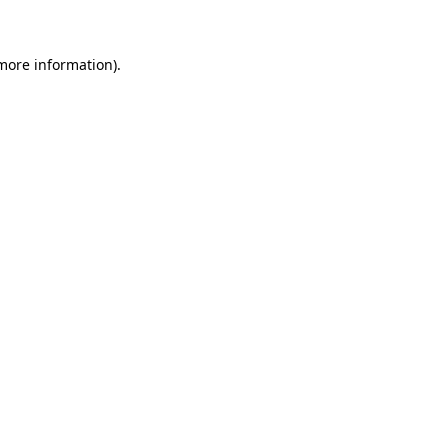
 more information)
.