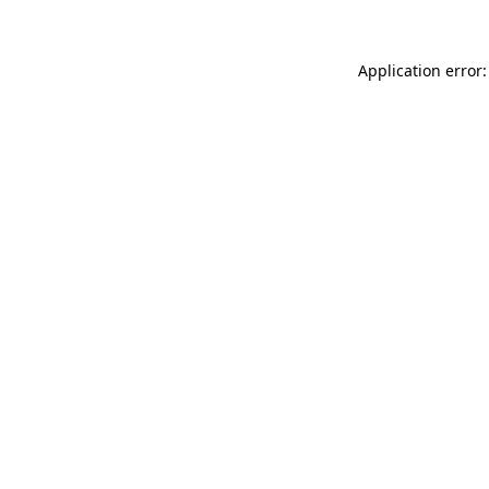
Application error