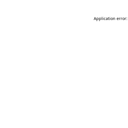
Application error