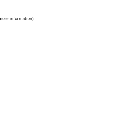
 more information)
.