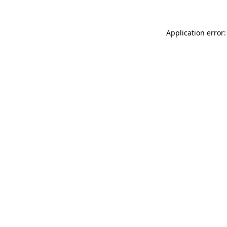
Application error