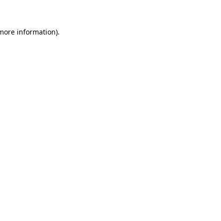
 more information)
.