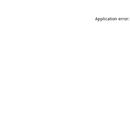
Application error