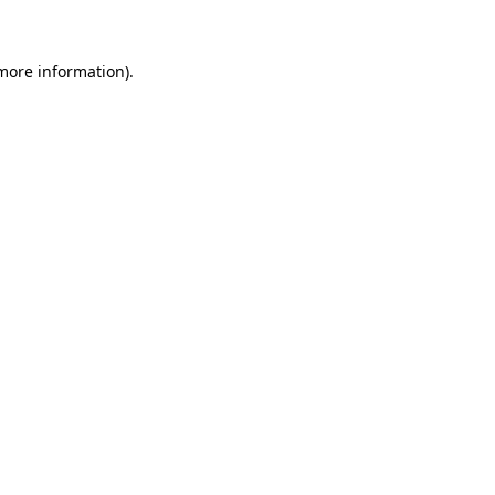
 more information)
.