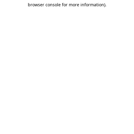
browser console for more information)
.