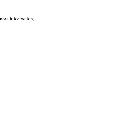
 more information)
.