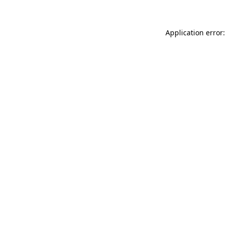
Application error