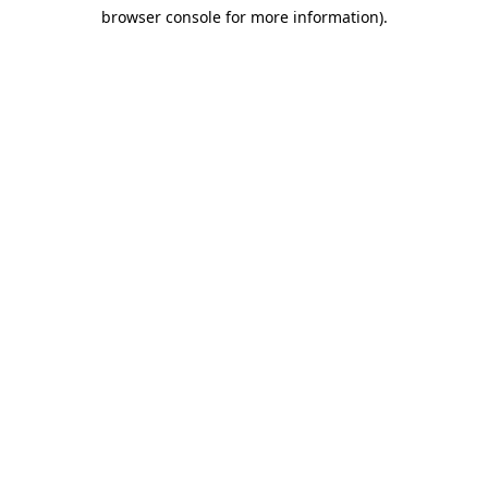
browser console for more information)
.