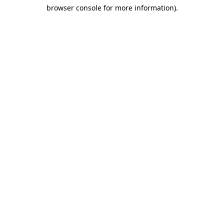
browser console for more information)
.