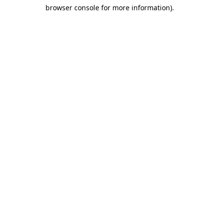
browser console for more information)
.