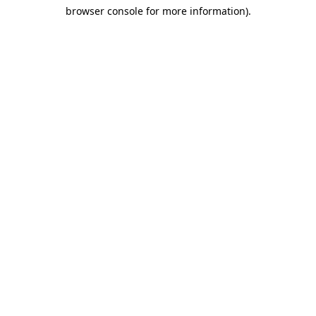
browser console for more information)
.