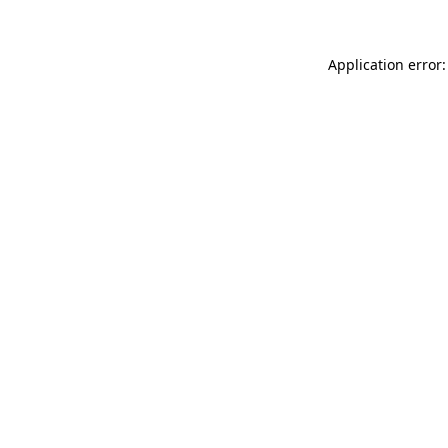
Application error