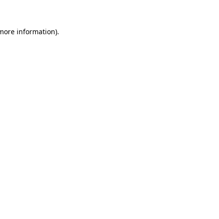
 more information)
.