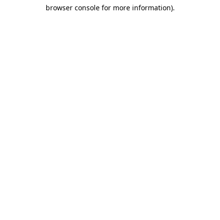
browser console for more information)
.