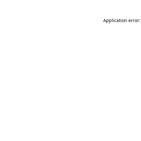
Application error