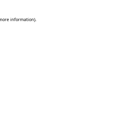
 more information)
.