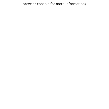
browser console for more information)
.