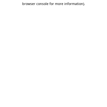
browser console for more information)
.