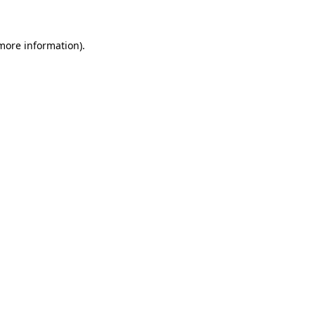
 more information)
.