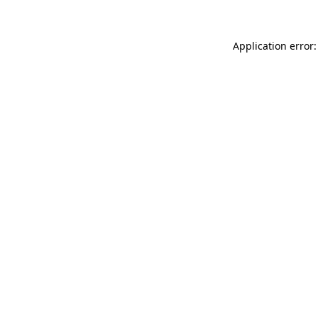
Application error