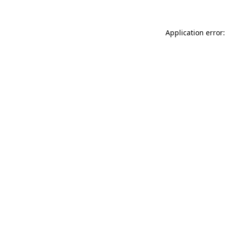
Application error