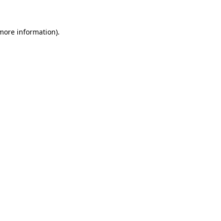
 more information)
.