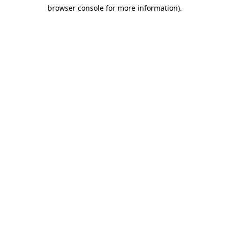
browser console for more information)
.