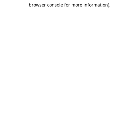
browser console for more information)
.