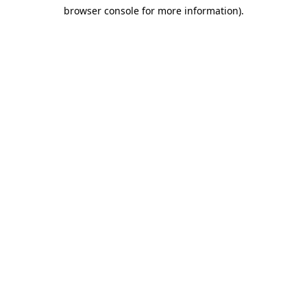
browser console for more information)
.