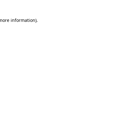
 more information)
.