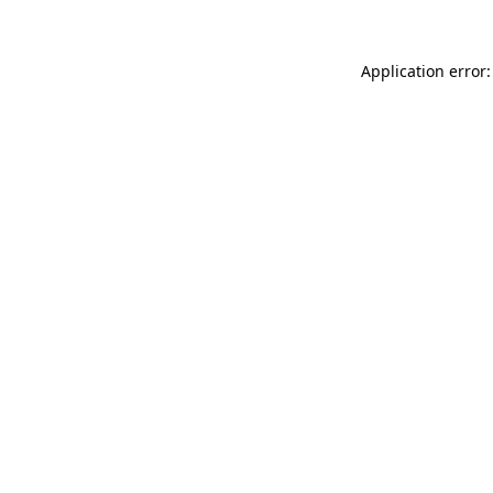
Application error