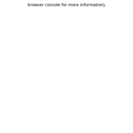
browser console for more information)
.