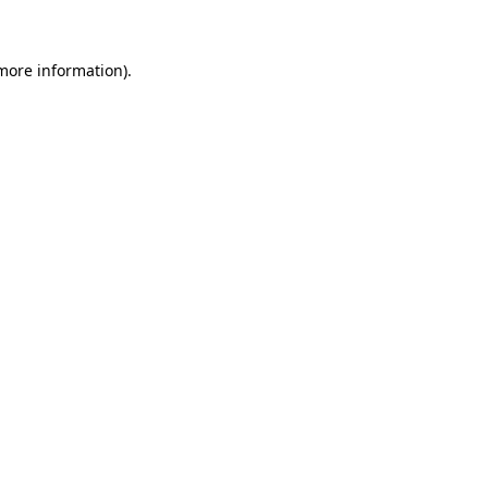
 more information)
.