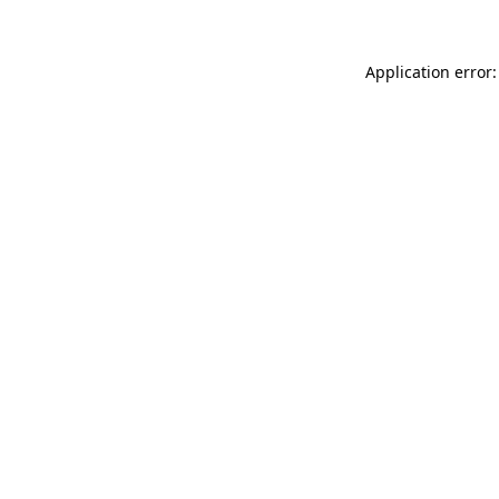
Application error