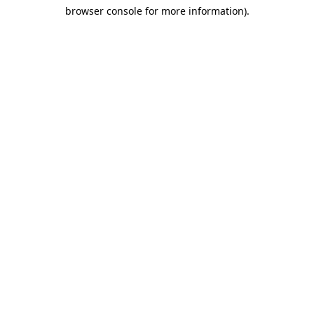
browser console for more information)
.