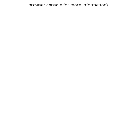
browser console for more information)
.