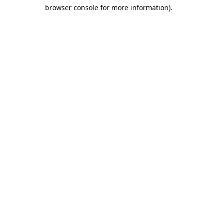
browser console for more information)
.