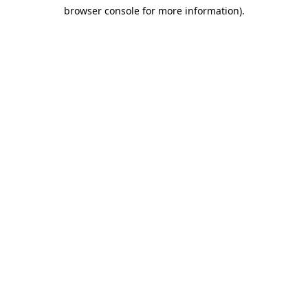
browser console for more information)
.