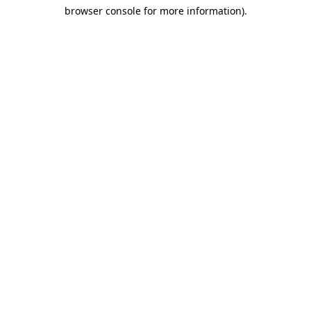
browser console for more information)
.