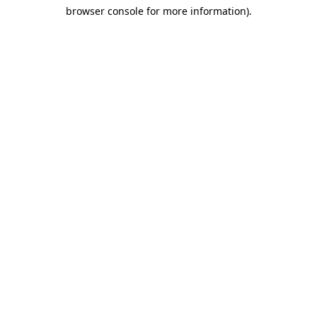
browser console for more information)
.