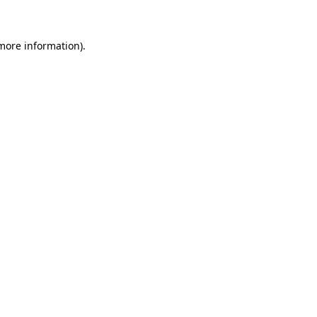
 more information)
.