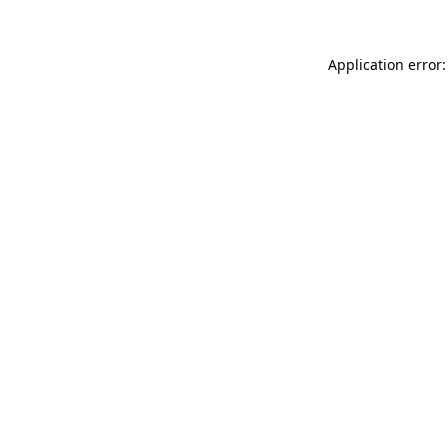
Application error