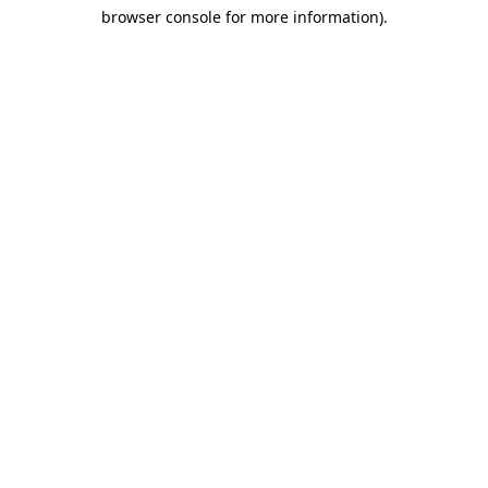
browser console for more information)
.