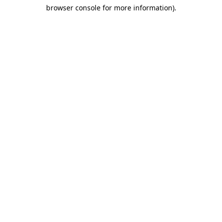
browser console for more information)
.