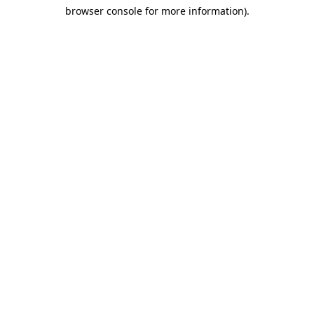
browser console for more information)
.