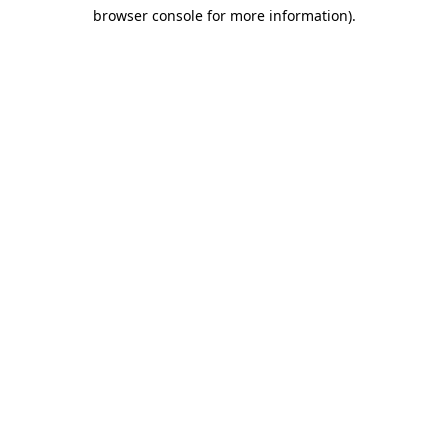
browser console for more information)
.