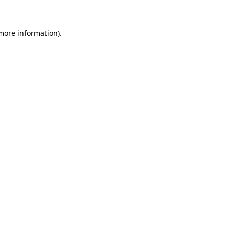
 more information)
.