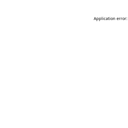
Application error