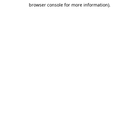
browser console for more information)
.