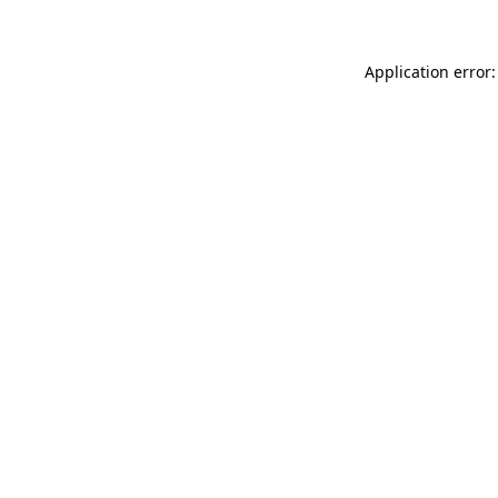
Application error