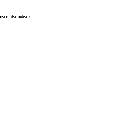
 more information)
.