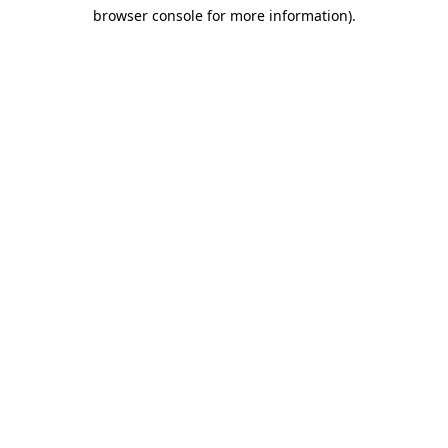
browser console for more information)
.