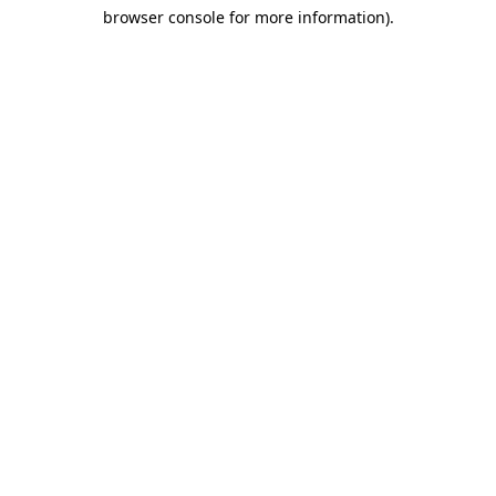
browser console for more information)
.