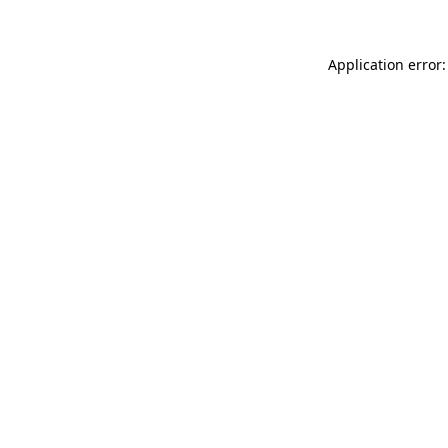
Application error