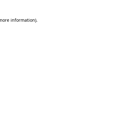
 more information)
.