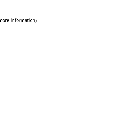
 more information)
.