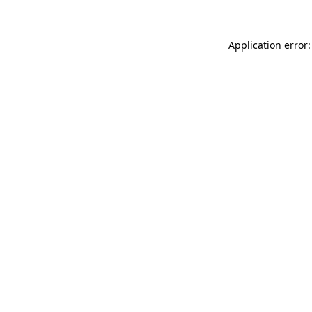
Application error