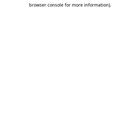
browser console for more information)
.