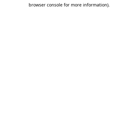
browser console for more information)
.