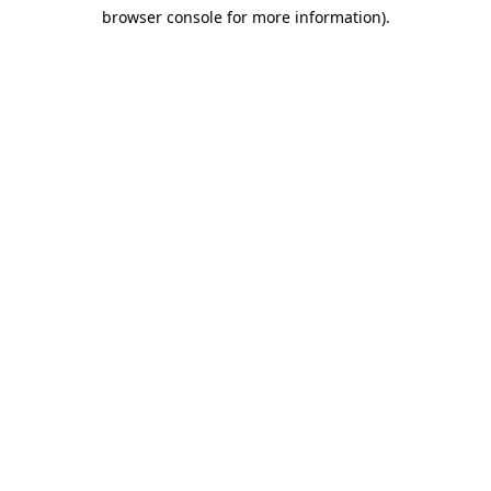
browser console for more information)
.