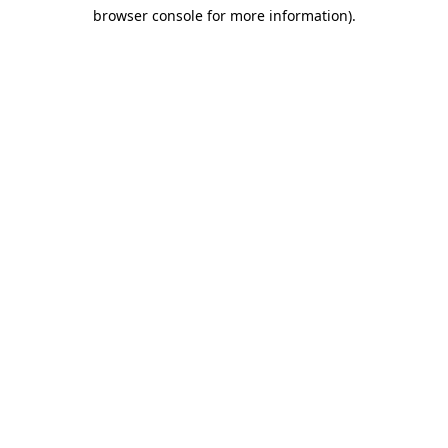
browser console for more information)
.