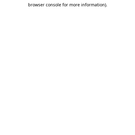
browser console for more information)
.