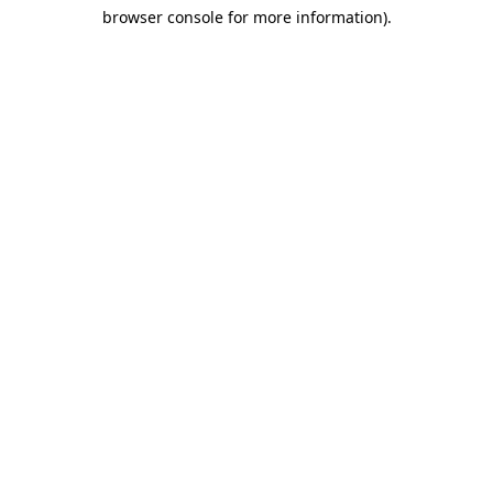
browser console for more information)
.