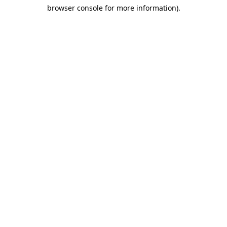
browser console for more information)
.